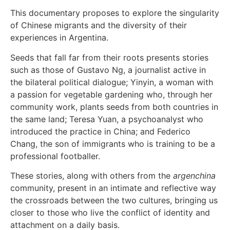
This documentary proposes to explore the singularity
of Chinese migrants and the diversity of their
experiences in Argentina.
Seeds that fall far from their roots presents stories
such as those of Gustavo Ng, a journalist active in
the bilateral political dialogue; Yinyin, a woman with
a passion for vegetable gardening who, through her
community work, plants seeds from both countries in
the same land; Teresa Yuan, a psychoanalyst who
introduced the practice in China; and Federico
Chang, the son of immigrants who is training to be a
professional footballer.
These stories, along with others from the
argenchina
community, present in an intimate and reflective way
the crossroads between the two cultures, bringing us
closer to those who live the conflict of identity and
attachment on a daily basis.