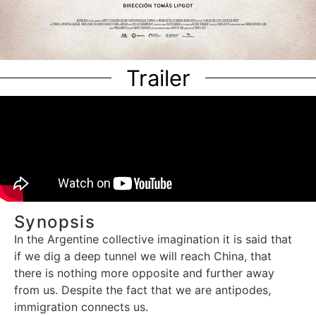
Trailer
Synopsis
In the Argentine collective imagination it is said that
if we dig a deep tunnel we will reach China, that
there is nothing more opposite and further away
from us. Despite the fact that we are antipodes,
immigration connects us.