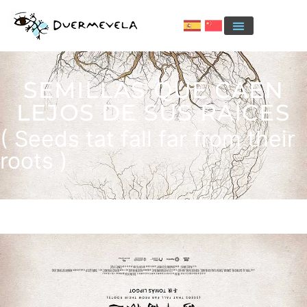
SEMILLAS QUE CAEN
LEJOS DE SUS RAÍCES
( Seeds tat fall far from their
roots )